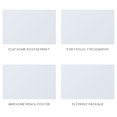
FLATSOME POSTER PRINT
PORTFOLIO TYPOGRAPHY
AWESOME PENCIL POSTER
FL3 PRINT PACKAGE