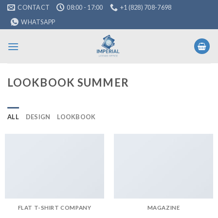
Skip
CONTACT
08:00 - 17:00
+1 (828) 708-7698
to
WHATSAPP
content
LOOKBOOK SUMMER
ALL
DESIGN
LOOKBOOK
FLAT T-SHIRT COMPANY
MAGAZINE