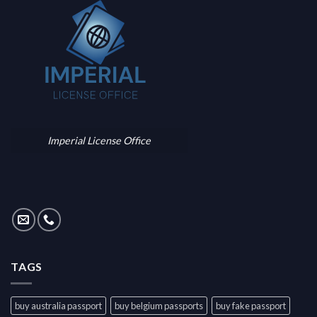
Imperial License Office
TAGS
buy australia passport
buy belgium passports
buy fake passport