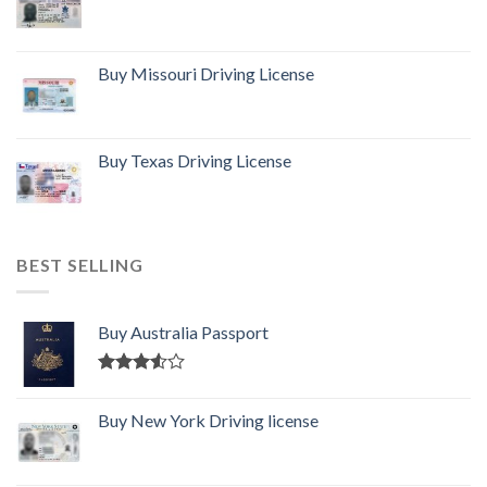
Buy Missouri Driving License
Buy Texas Driving License
BEST SELLING
Buy Australia Passport
Rated
3.50
out
Buy New York Driving license
of 5