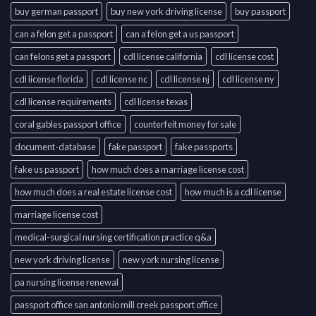
buy german passport
buy new york driving license
buy passport
can a felon get a passport
can a felon get a us passport
can felons get a passport
cdl license california
cdl license cost
cdl license florida
cdl license nc
cdl license nj
cdl license ny
cdl license requirements
cdl license texas
coral gables passport office
counterfeit money for sale
document-database
fake passport
fake passports
fake us passport
how much does a marriage license cost
how much does a real estate license cost
how much is a cdl license
marriage license cost
medical-surgical nursing certification practice q&a
new york driving license
new york nursing license
pa nursing license renewal
passport office san antonio mill creek passport office