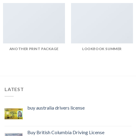
ANOTHER PRINT PACKAGE
LOOKBOOK SUMMER
LATEST
buy australia drivers license
Buy British Columbia Driving License