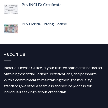
Buy INCLEX Certificate
Buy Florida Driving License
ABOUT US
Imperial License Office, is your trusted online destination for
obtaining essential licenses, certifications, and passports.
With a commitment to maintaining the highest quality
standards, we offer a seamless and secure process for
individuals seeking various credentials.