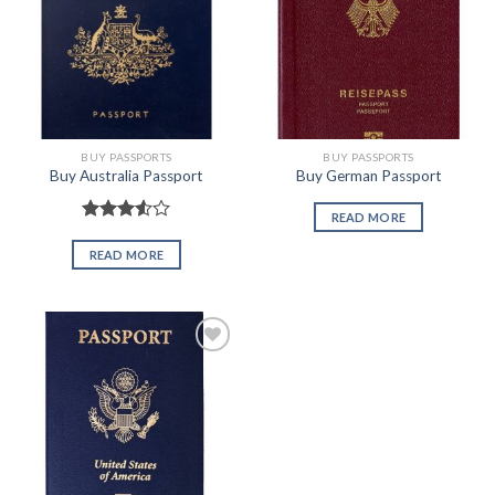
BUY PASSPORTS
BUY PASSPORTS
Buy Australia Passport
Buy German Passport
READ MORE
Rated
3.50
out
READ MORE
of 5
Add to
wishlist