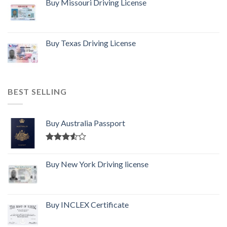
Buy Missouri Driving License
Buy Texas Driving License
BEST SELLING
Buy Australia Passport
Rated
3.50
out
Buy New York Driving license
of 5
Buy INCLEX Certificate