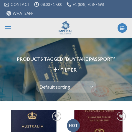
Skip
CONTACT
08:00 - 17:00
+1 (828) 708-7698
to
WHATSAPP
content
PRODUCTS TAGGED “BUY FAKE PASSPORT”
FILTER
Add to
Add to
HOT
wishlist
wishlist