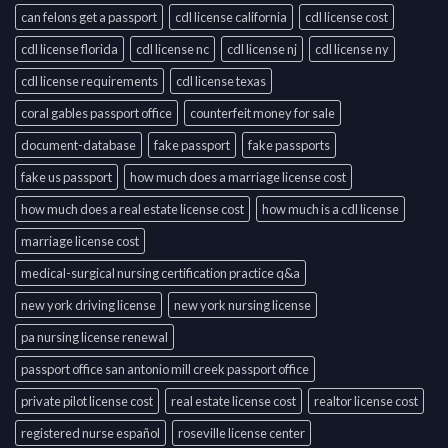
can felons get a passport
cdl license california
cdl license cost
cdl license florida
cdl license nc
cdl license nj
cdl license ny
cdl license requirements
cdl license texas
coral gables passport office
counterfeit money for sale
document-database
fake passport
fake passports
fake us passport
how much does a marriage license cost
how much does a real estate license cost
how much is a cdl license
marriage license cost
medical-surgical nursing certification practice q&a
new york driving license
new york nursing license
pa nursing license renewal
passport office san antonio mill creek passport office
private pilot license cost
real estate license cost
realtor license cost
registered nurse español
roseville license center