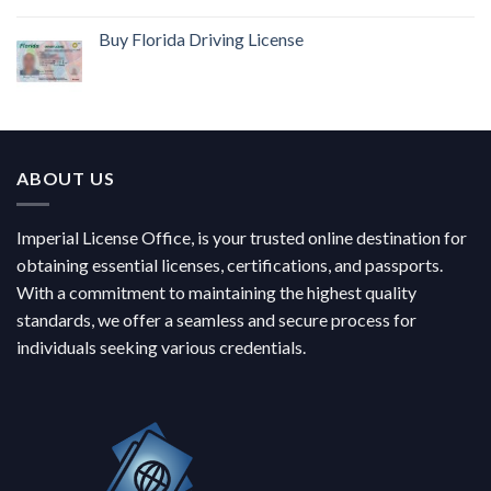
Buy Florida Driving License
ABOUT US
Imperial License Office, is your trusted online destination for
obtaining essential licenses, certifications, and passports.
With a commitment to maintaining the highest quality
standards, we offer a seamless and secure process for
individuals seeking various credentials.