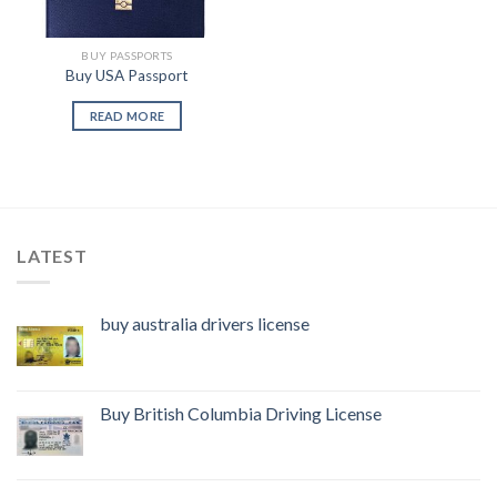
BUY PASSPORTS
Buy USA Passport
READ MORE
LATEST
buy australia drivers license
Buy British Columbia Driving License