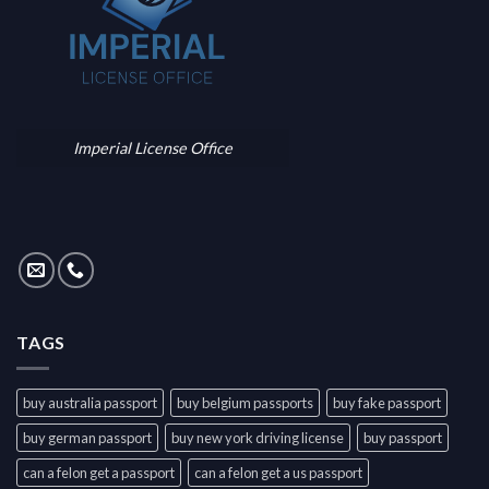
Imperial License Office
TAGS
buy australia passport
buy belgium passports
buy fake passport
buy german passport
buy new york driving license
buy passport
can a felon get a passport
can a felon get a us passport